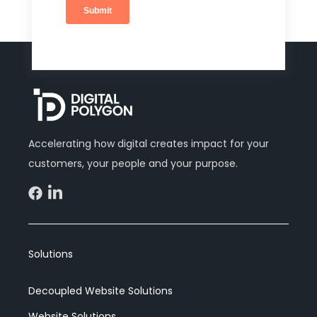
Accelerating how digital creates impact for your
customers, your people and your purpose.
Solutions
Decoupled Website Solutions
Website Solutions