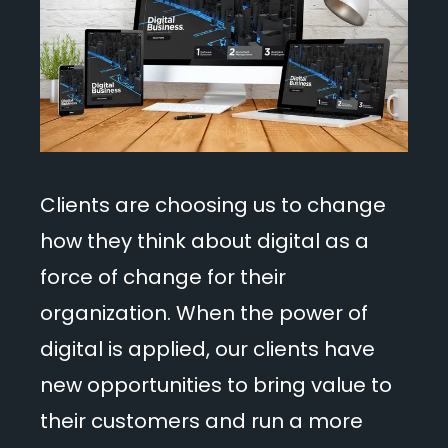
Clients are choosing us to change
how they think about digital as a
force of change for their
organization. When the power of
digital is applied, our clients have
new opportunities to bring value to
their customers and run a more