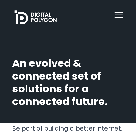
Digital Polygon
WebOps
An evolved &
HubSpot
connected set of
solutions for a
Services
connected future.
Our Work
Be part of building a better internet.