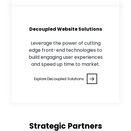
Decoupled Website Solutions
Leverage the power of cutting
edge front-end technologies to
build engaging user experiences
and speed up time to market.
Explore Decoupled Solutions
Strategic Partners