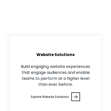
Core Solution Areas
Website Solutions
Build engaging website experiences
that engage audiences and enable
teams to perform at a higher level
than ever before.
Explore Website Solutions