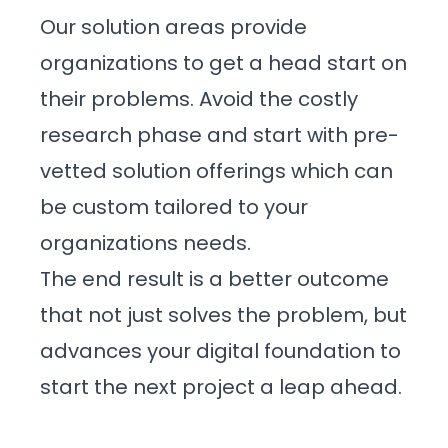
Events
Our solution areas provide
organizations to get a head start on
Blog
their problems. Avoid the costly
research phase and start with pre-
vetted solution offerings which can
Get Started
be custom tailored to your
organizations needs.
The end result is a better outcome
that not just solves the problem, but
advances your digital foundation to
start the next project a leap ahead.