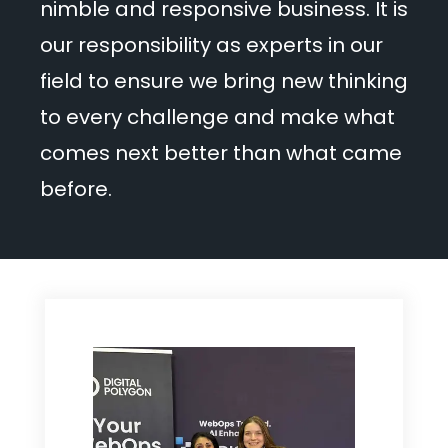
nimble and responsive business. It is
our responsibility as experts in our
field to ensure we bring new thinking
to every challenge and make what
comes next better than what came
before.