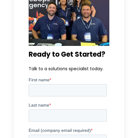
Ready to Get Started?
Talk to a solutions specialist today.