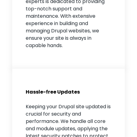
experts is dedicated to providing
top-notch support and
maintenance. With extensive
experience in building and
managing Drupal websites, we
ensure your site is always in
capable hands.
Hassle-free Updates
Keeping your Drupal site updated is
crucial for security and
performance. We handle all core
and module updates, applying the
latest security patches to protect