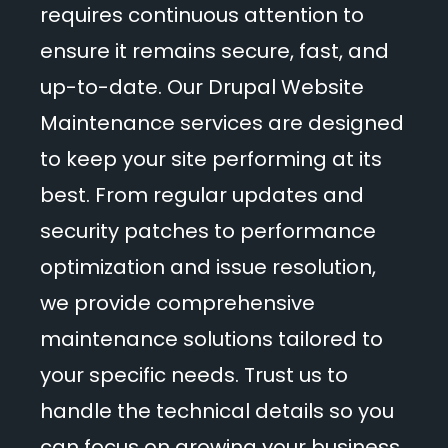
Events
requires continuous attention to
ensure it remains secure, fast, and
up-to-date. Our Drupal Website
Blog
Maintenance services are designed
to keep your site performing at its
best. From regular updates and
Get Started
security patches to performance
optimization and issue resolution,
we provide comprehensive
maintenance solutions tailored to
your specific needs. Trust us to
handle the technical details so you
can focus on growing your business.