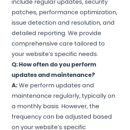
include regular updates, security
patches, performance optimization,
issue detection and resolution, and
detailed reporting. We provide
comprehensive care tailored to
your website’s specific needs.
Q: How often do you perform
updates and maintenance?
A:
We perform updates and
maintenance regularly, typically on
a monthly basis. However, the
frequency can be adjusted based
on your website’s specific