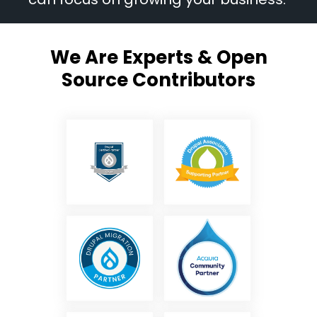
We Are Experts & Open
Source Contributors