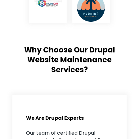
Why Choose Our Drupal
Website Maintenance
Services?
We Are Drupal Experts
Our team of certified Drupal