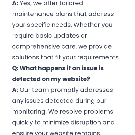
A:
Yes, we offer tailored
maintenance plans that address
your specific needs. Whether you
require basic updates or
comprehensive care, we provide
solutions that fit your requirements.
Q: What happens if an issue is
detected on my website?
A:
Our team promptly addresses
any issues detected during our
monitoring. We resolve problems
quickly to minimize disruption and
ensure your website remains