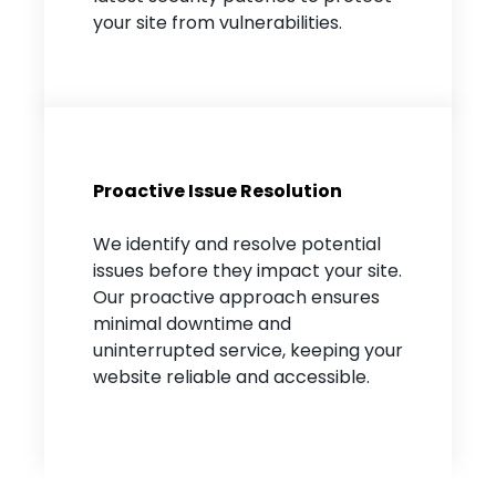
your site from vulnerabilities.
Proactive Issue Resolution
We identify and resolve potential
issues before they impact your site.
Our proactive approach ensures
minimal downtime and
uninterrupted service, keeping your
website reliable and accessible.