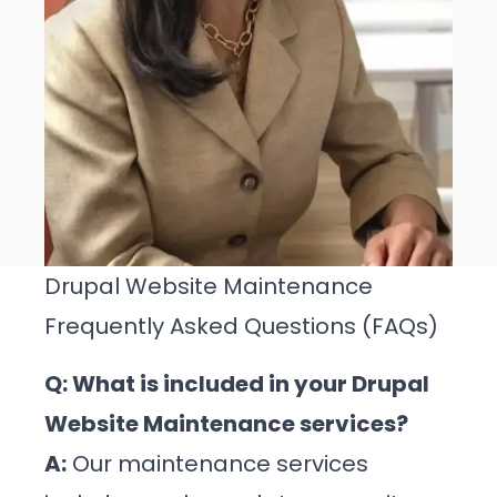
Drupal Website Maintenance
Frequently Asked Questions (FAQs)
Q: What is included in your Drupal
Website Maintenance services?
A:
Our maintenance services