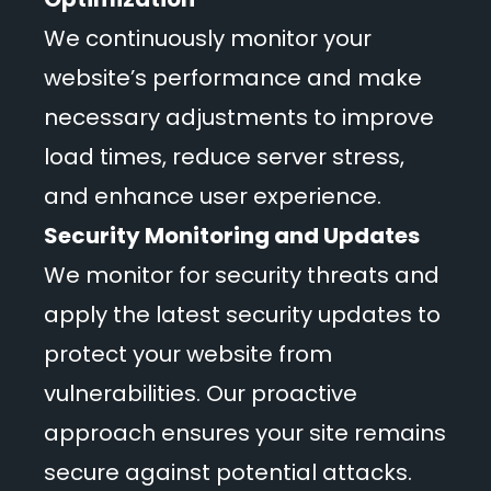
We continuously monitor your
website’s performance and make
necessary adjustments to improve
load times, reduce server stress,
and enhance user experience.
Security Monitoring and Updates
We monitor for security threats and
apply the latest security updates to
protect your website from
vulnerabilities. Our proactive
approach ensures your site remains
secure against potential attacks.