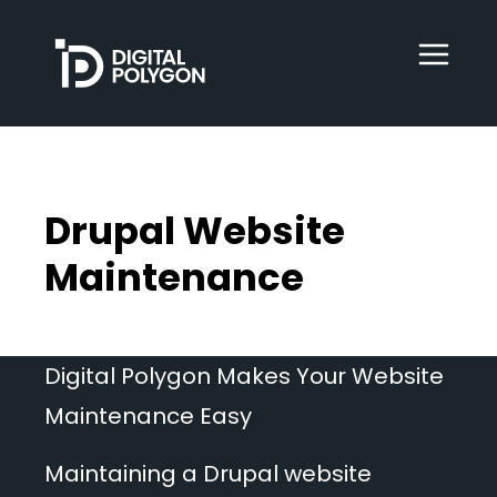
Digital Polygon
WebOps
Drupal Website
HubSpot
Maintenance
Services
Digital Polygon Makes Your Website
Maintenance Easy
Our Work
Maintaining a Drupal website