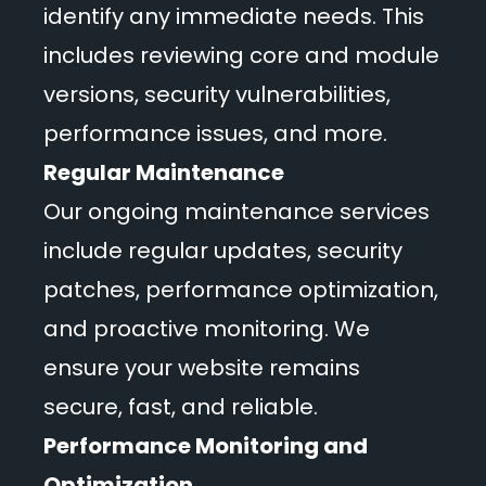
identify any immediate needs. This
includes reviewing core and module
versions, security vulnerabilities,
performance issues, and more.
Regular Maintenance
Our ongoing maintenance services
include regular updates, security
patches, performance optimization,
and proactive monitoring. We
ensure your website remains
secure, fast, and reliable.
Performance Monitoring and
Optimization