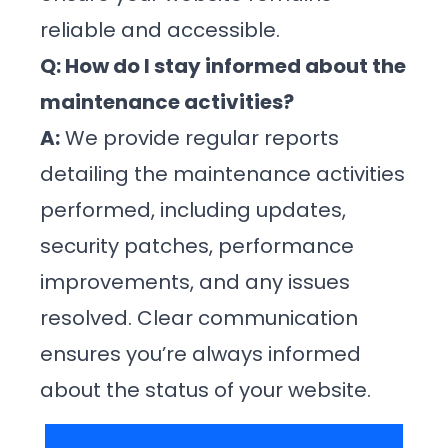
reliable and accessible.
Q: How do I stay informed about the
maintenance activities?
A:
We provide regular reports
detailing the maintenance activities
performed, including updates,
security patches, performance
improvements, and any issues
resolved. Clear communication
ensures you’re always informed
about the status of your website.