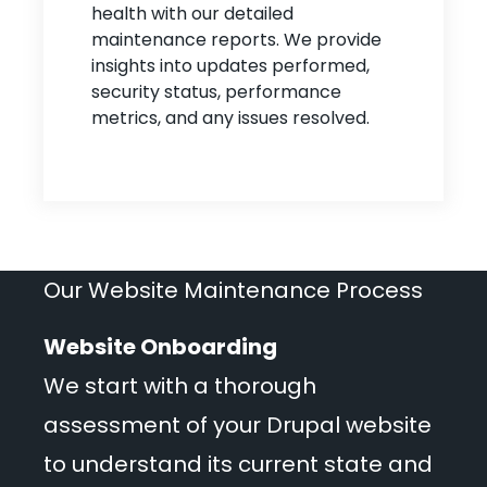
health with our detailed
maintenance reports. We provide
insights into updates performed,
security status, performance
metrics, and any issues resolved.
Our Website Maintenance Process
Website Onboarding
We start with a thorough
assessment of your Drupal website
to understand its current state and