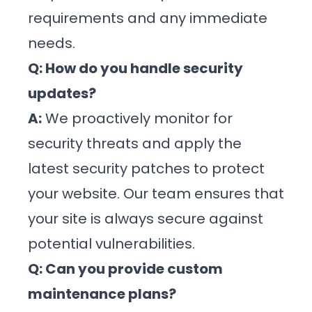
requirements and any immediate
needs.
Q: How do you handle security
updates?
A:
We proactively monitor for
security threats and apply the
latest security patches to protect
your website. Our team ensures that
your site is always secure against
potential vulnerabilities.
Q: Can you provide custom
maintenance plans?