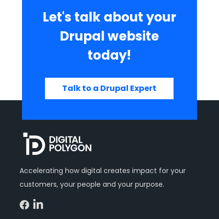
Let's talk about your
Drupal website
today!
Talk to a Drupal Expert
Accelerating how digital creates impact for your
customers, your people and your purpose.