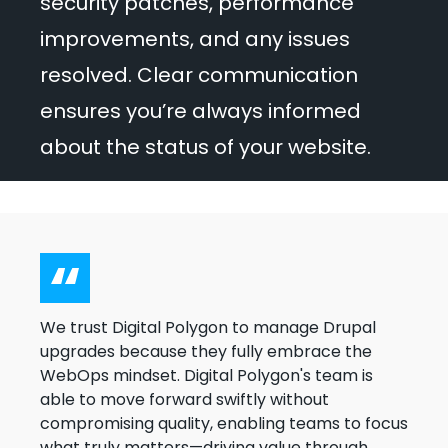
security patches, performance
improvements, and any issues
resolved. Clear communication
ensures you’re always informed
about the status of your website.
We trust Digital Polygon to manage Drupal
upgrades because they fully embrace the
WebOps mindset. Digital Polygon's team is
able to move forward swiftly without
compromising quality, enabling teams to focus
what truly matters—driving value through