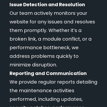
Issue Detection and Resolution
Our team actively monitors your
website for any issues and resolves
them promptly. Whether it’s a
broken link, a module conflict, or a
performance bottleneck, we
address problems quickly to
minimize disruption.
Reporting and Communication
We provide regular reports detailing
the maintenance activities
performed, including updates,