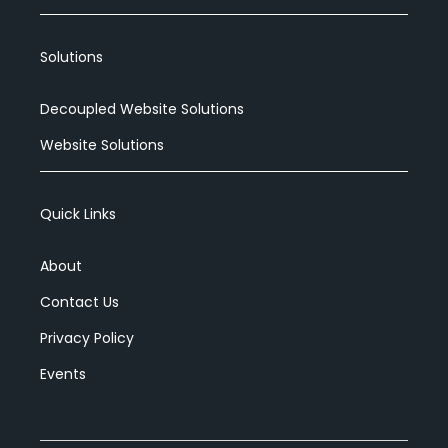
Solutions
Decoupled Website Solutions
Website Solutions
Quick Links
About
Contact Us
Privacy Policy
Events