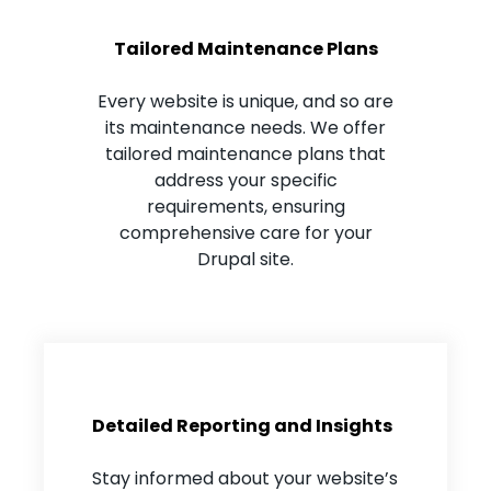
Tailored Maintenance Plans
Every website is unique, and so are
its maintenance needs. We offer
tailored maintenance plans that
address your specific
requirements, ensuring
comprehensive care for your
Drupal site.
Detailed Reporting and Insights
Stay informed about your website’s