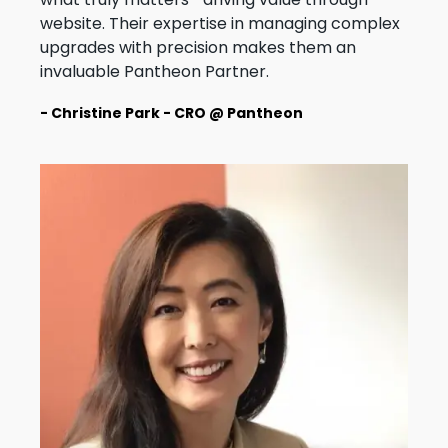
website. Their expertise in managing complex
upgrades with precision makes them an
invaluable Pantheon Partner.
- Christine Park - CRO @ Pantheon