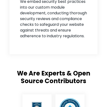
We embed security best practices
into our custom module
development, conducting thorough
security reviews and compliance
checks to safeguard your website
against threats and ensure
adherence to industry regulations.
We Are Experts & Open
Source Contributors