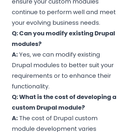
ensure your custom modules
continue to perform well and meet
your evolving business needs.
Q: Can you modify existing Drupal
modules?
A:
Yes, we can modify existing
Drupal modules to better suit your
requirements or to enhance their
functionality.
Q: What is the cost of developing a
custom Drupal module?
A:
The cost of Drupal custom
module development varies