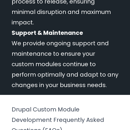
process to release, ensuring
minimal disruption and maximum
impact.
Support & Maintenance
We provide ongoing support and
maintenance to ensure your
custom modules continue to
perform optimally and adapt to any
changes in your business needs.
Drupal Custom Module
Development Frequently Asked