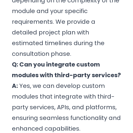
depending on the complexity of the
module and your specific
requirements. We provide a
detailed project plan with
estimated timelines during the
consultation phase.
Q: Can you integrate custom
modules with third-party services?
A:
Yes, we can develop custom
modules that integrate with third-
party services, APIs, and platforms,
ensuring seamless functionality and
enhanced capabilities.