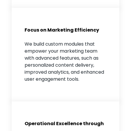
Focus on Marketing Efficiency
We build custom modules that
empower your marketing team
with advanced features, such as
personalized content delivery,
improved analytics, and enhanced
user engagement tools.
Operational Excellence through