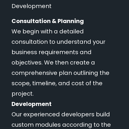
Development
Consultation & Planning
We begin with a detailed
consultation to understand your
business requirements and
objectives. We then create a
comprehensive plan outlining the
scope, timeline, and cost of the
project.
Development
Our experienced developers build
custom modules according to the