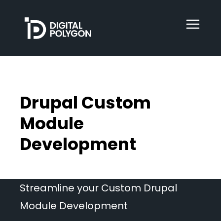
Digital Polygon
WebOps
Drupal Custom
HubSpot
Module
Development
Services
Streamline your Custom Drupal
Our Work
Module Development