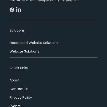
Solutions
Decoupled Website Solutions
Website Solutions
Quick Links
About
Contact Us
Privacy Policy
Events