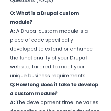
Questions (FAQs)
Q: What is a Drupal custom
module?
A:
A Drupal custom module is a
piece of code specifically
developed to extend or enhance
the functionality of your Drupal
website, tailored to meet your
unique business requirements.
Q: How long does it take to develop
a custom module?
A:
The development timeline varies