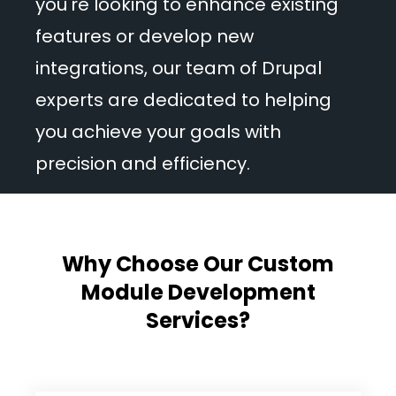
you're looking to enhance existing
features or develop new
integrations, our team of Drupal
experts are dedicated to helping
you achieve your goals with
precision and efficiency.
Why Choose Our Custom
Module Development
Services?