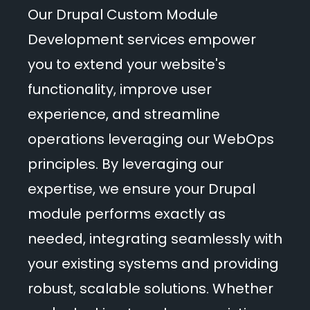
Events
Our Drupal Custom Module
Development services empower
Blog
you to extend your website's
functionality, improve user
experience, and streamline
Get Started
operations leveraging our WebOps
principles. By leveraging our
expertise, we ensure your Drupal
module performs exactly as
needed, integrating seamlessly with
your existing systems and providing
robust, scalable solutions. Whether