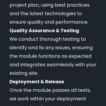
project plan, using best practices
and the latest technologies to
ensure quality and performance.
Quality Assurance & Testing
We conduct thorough testing to
identify and fix any issues, ensuring
the module functions as expected
and integrates seamlessly with your
existing site.
Deployment & Release
Once the module passes all tests,
we work within your deployment