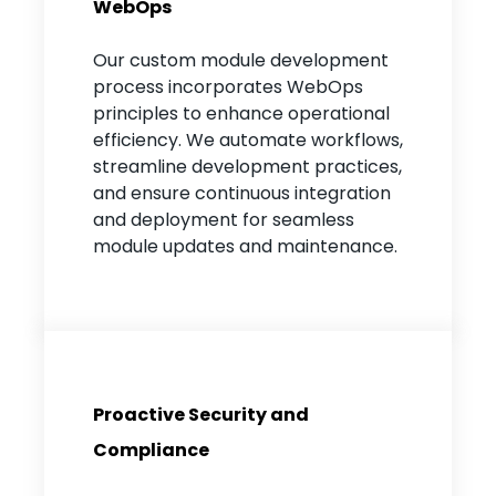
WebOps
Our custom module development
process incorporates WebOps
principles to enhance operational
efficiency. We automate workflows,
streamline development practices,
and ensure continuous integration
and deployment for seamless
module updates and maintenance.
Proactive Security and
Compliance