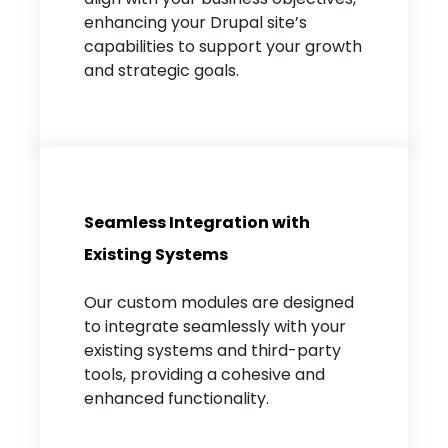
enhancing your Drupal site’s
capabilities to support your growth
and strategic goals.
Seamless Integration with
Existing Systems
Our custom modules are designed
to integrate seamlessly with your
existing systems and third-party
tools, providing a cohesive and
enhanced functionality.