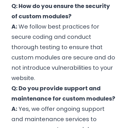
Q: How do you ensure the security
of custom modules?
A:
We follow best practices for
secure coding and conduct
thorough testing to ensure that
custom modules are secure and do
not introduce vulnerabilities to your
website.
Q: Do you provide support and
maintenance for custom modules?
A:
Yes, we offer ongoing support
and maintenance services to