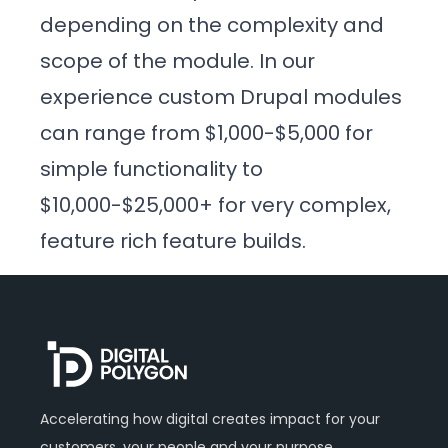
depending on the complexity and
scope of the module. In our
experience custom Drupal modules
can range from $1,000-$5,000 for
simple functionality to
$10,000-$25,000+ for very complex,
feature rich feature builds.
Accelerating how digital creates impact for your
customers, your people and your purpose.