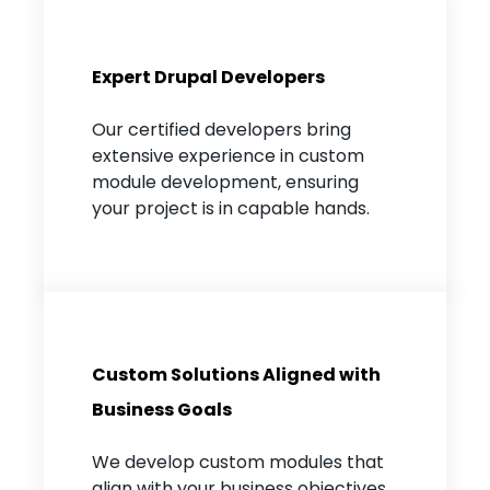
Expert Drupal Developers
Our certified developers bring
extensive experience in custom
module development, ensuring
your project is in capable hands.
Custom Solutions Aligned with
Business Goals
We develop custom modules that
align with your business objectives,