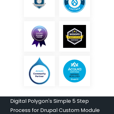
Digital Polygon's Simple 5 Step
Process for Drupal Custom Module