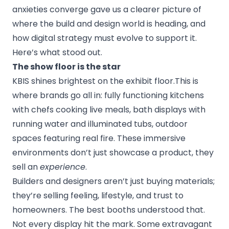
anxieties converge gave us a clearer picture of
where the build and design world is heading, and
how digital strategy must evolve to support it.
Here’s what stood out.
The show floor is the star
KBIS shines brightest on the exhibit floor.This is
where brands go all in: fully functioning kitchens
with chefs cooking live meals, bath displays with
running water and illuminated tubs, outdoor
spaces featuring real fire. These immersive
environments don’t just showcase a product, they
sell an
experience
.
Builders and designers aren’t just buying materials;
they’re selling feeling, lifestyle, and trust to
homeowners. The best booths understood that.
Not every display hit the mark. Some extravagant