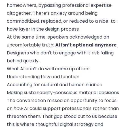
homeowners, bypassing professional expertise
altogether. There’s anxiety around being
commoditized, replaced, or reduced to a nice-to-
have layer in the design process.
At the same time, speakers acknowledged an
uncomfortable truth:
AI isn’t optional anymore
.
Designers who don't to engage with it risk falling
behind quickly.
What AI can’t do well came up often:
Understanding flow and function
Accounting for cultural and human nuance
Making sustainability-conscious material decisions
The conversation missed an opportunity to focus
on
how
AI could support professionals rather than
threaten them. That gap stood out to us because
this is where thoughtful digital strategy and