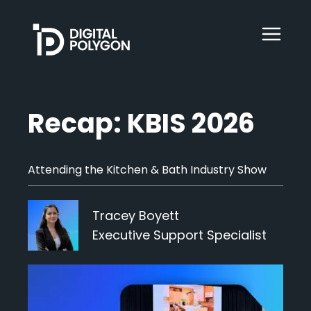
Digital Polygon
WebOps
Recap: KBIS 2026
HubSpot
Attending the Kitchen & Bath Industry Show
Services
Tracey Boyett
Executive Support Specialist
Our Work