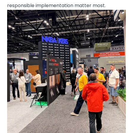
responsible implementation matter most.