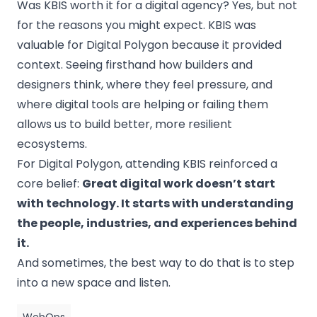
Was KBIS worth it for a digital agency? Yes, but not
for the reasons you might expect. KBIS was
valuable for Digital Polygon because it provided
context. Seeing firsthand how builders and
designers think, where they feel pressure, and
where digital tools are helping or failing them
allows us to build better, more resilient
ecosystems.
For Digital Polygon, attending KBIS reinforced a
core belief:
Great digital work doesn’t start
with technology. It starts with understanding
the people, industries, and experiences behind
it.
And sometimes, the best way to do that is to step
into a new space and listen.