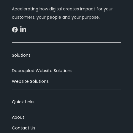
Accelerating how digital creates impact for your
customers, your people and your purpose.
Solutions
Decoupled Website Solutions
Website Solutions
Quick Links
About
Contact Us