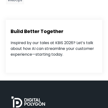
WebOps
Build Better Together
Inspired by our tales at KBIS 2026? Let’s talk
about how AI can streamline your customer
experience—starting today.