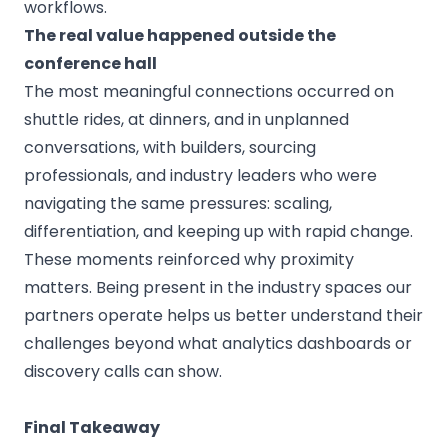
workflows.
The real value happened outside the
conference hall
The most meaningful connections occurred on
shuttle rides, at dinners, and in unplanned
conversations, with builders, sourcing
professionals, and industry leaders who were
navigating the same pressures: scaling,
differentiation, and keeping up with rapid change.
These moments reinforced why proximity
matters. Being present in the industry spaces our
partners operate helps us better understand their
challenges beyond what analytics dashboards or
discovery calls can show.
Final Takeaway