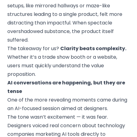
setups, like mirrored hallways or maze-like
structures leading to a single product, felt more
distracting than impactful. When spectacle
overshadowed substance, the product itself
suffered.
The takeaway for us?
Clarity beats complexity.
Whether it’s a trade show booth or a website,
users must quickly understand the value
proposition.
AI conversations are happening, but they are
tense
One of the more revealing moments came during
an AI-focused session aimed at designers.
The tone wasn’t excitement — it was fear.
Designers voiced real concern about technology
companies marketing AI tools directly to