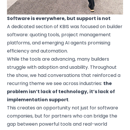
Software is everywhere, but support is not
A dedicated section of KBIS was focused on builder
software: quoting tools, project management
platforms, and emerging AI agents promising
efficiency and automation.
While the tools are advancing, many builders
struggle with adoption and usability. Throughout
the show, we had conversations that reinforced a
recurring theme we see across industries:
the
problem isn’t lack of technology, it’s lack of
implementation support
.
This creates an opportunity not just for software
companies, but for partners who can bridge the
gap between powerful tools and real-world