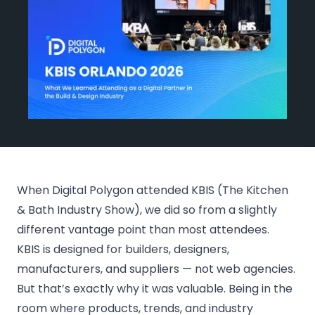
Events
Blog
Get Started
When Digital Polygon attended KBIS (The Kitchen
& Bath Industry Show), we did so from a slightly
different vantage point than most attendees.
KBIS is designed for builders, designers,
manufacturers, and suppliers — not web agencies.
But that’s exactly why it was valuable. Being in the
room where products, trends, and industry