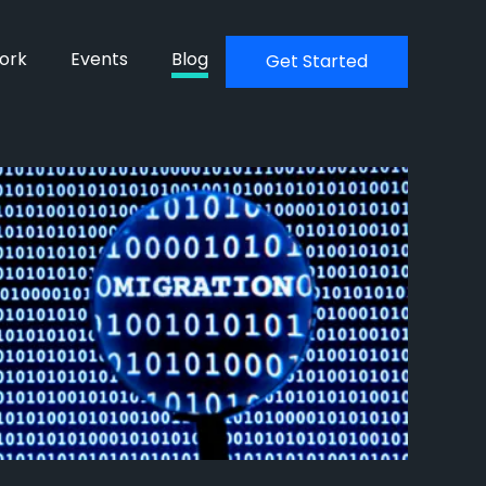
ork
Events
Blog
Get Started