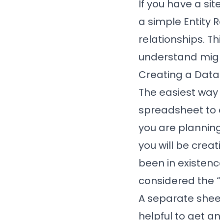
If you have a sit
a simple Entity 
relationships. Th
understand mig
Creating a Dat
The easiest way 
spreadsheet to d
you are planning
you will be cre
been in existen
considered the “
A separate sheet
helpful to get an