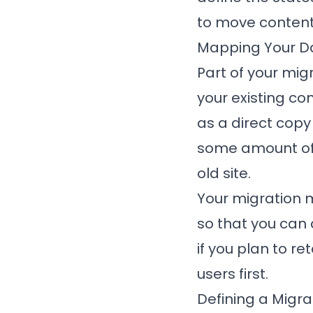
to move content
Mapping Your D
Part of your mi
your existing co
as a direct copy 
some amount of t
old site.
Your migration 
so that you can 
if you plan to r
users first.
Defining a Migr