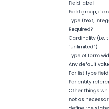
Field label
Field group, if a
Type (text, integ
Required?
Cardinality (i.e.
“unlimited”)
Type of form wid
Any default valu
For list type fie
For entity refer
Other things whi
not as necessary
define the stat