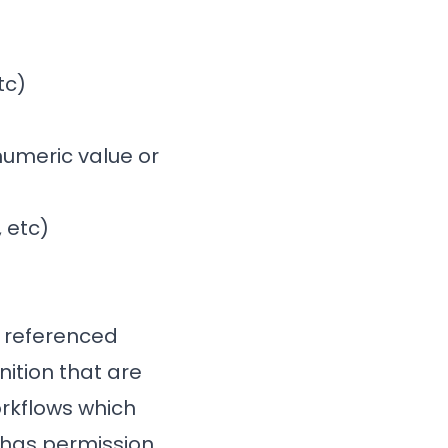
tc)
 numeric value or
 etc)
e referenced
ition that are
orkflows which
 has permission