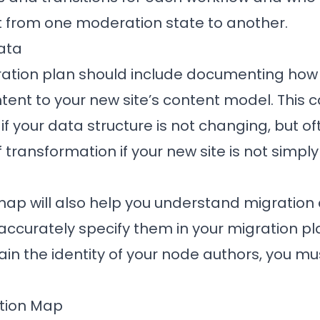
 from one moderation state to another.
ata
gration plan should include documenting how
ntent to your new site’s content model. This 
if your data structure is not changing, but o
ransformation if your new site is not simply
map will also help you understand migratio
accurately specify them in your migration pla
etain the identity of your node authors, you m
ation Map