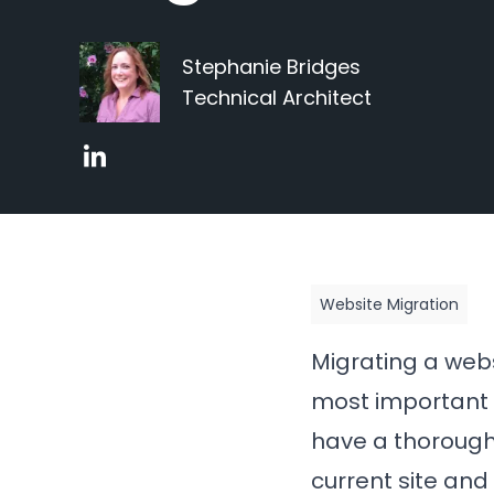
Stephanie Bridges
Technical Architect
Website Migration
Migrating a webs
most important p
have a thorough 
current site and