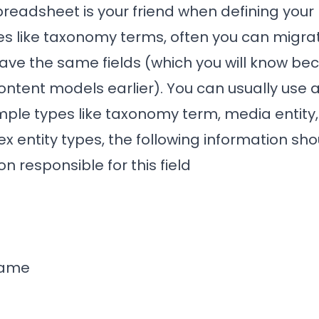
preadsheet is your friend when defining your
ies like taxonomy terms, often you can migra
 have the same fields (which you will know b
ntent models earlier). You can usually use 
imple types like taxonomy term, media entity, 
 entity types, the following information sho
on responsible for this field
name