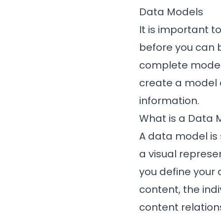
Data Models
It is important 
before you can b
complete model o
create a model o
information.
What is a Data 
A data model is 
a visual represe
you define your 
content, the ind
content relation