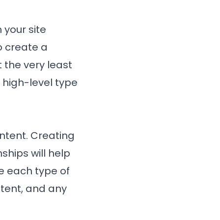
 your site
o create a
 the very least
 high-level type
ontent. Creating
ships will help
e each type of
ntent, and any