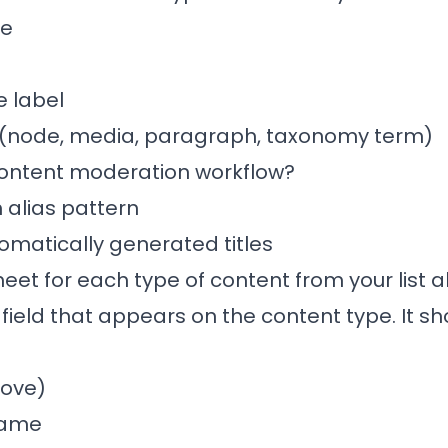
ke
 label
 (node, media, paragraph, taxonomy term)
 content moderation workflow?
 alias pattern
tomatically generated titles
heet for each type of content from your list
eld that appears on the content type. It sh
bove)
name