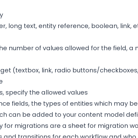
ny
er, long text, entity reference, boolean, link, e
 the number of values allowed for the field, a
get (textbox, link, radio buttons/checkboxes,
e
lds, specify the allowed values
ence fields, the types of entities which may b
ch can be added to your content model defin
 for migrations are a sheet for migration w
es and transitions for each workflow and who