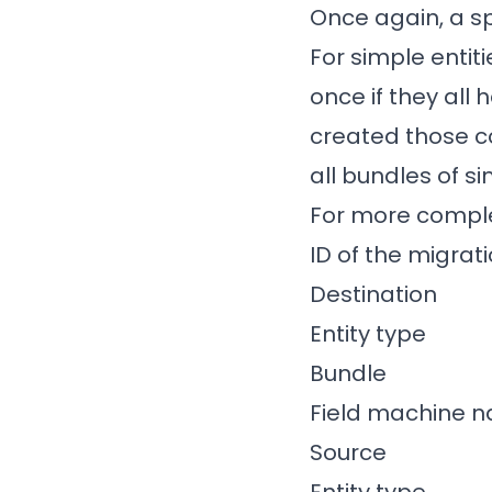
Once again, a s
For simple entit
once if they all
created those co
all bundles of s
For more complex
ID of the migrati
Destination
Entity type
Bundle
Field machine 
Source
Entity type