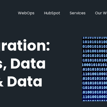
WebOps
HubSpot
Services
Our W
ration:
, Data
& Data