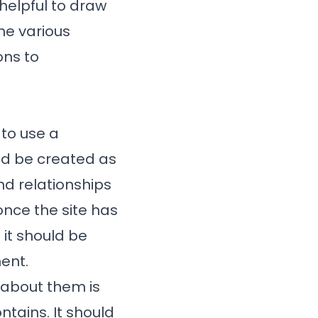
 helpful to draw
he various
ons to
 to use a
ld be created as
nd relationships
nce the site has
it should be
ent.
n about them is
ntains. It should