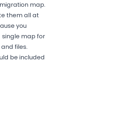
 migration map.
te them all at
ecause you
a single map for
and files.
uld be included