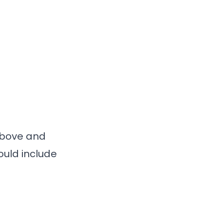
 above and
ould include