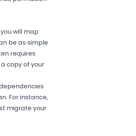
 you will map
can be as simple
ften requires
 a copy of your
n dependencies
n. For instance,
ust migrate your