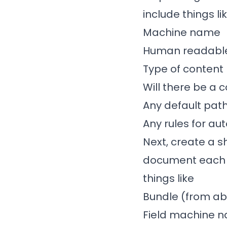
include things li
Machine name
Human readable
Type of content
Will there be a
Any default path
Any rules for au
Next, create a s
document each fi
things like
Bundle (from a
Field machine 