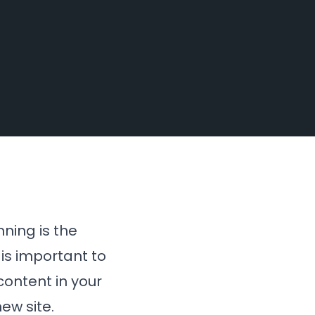
nning is the
 is important to
content in your
ew site.