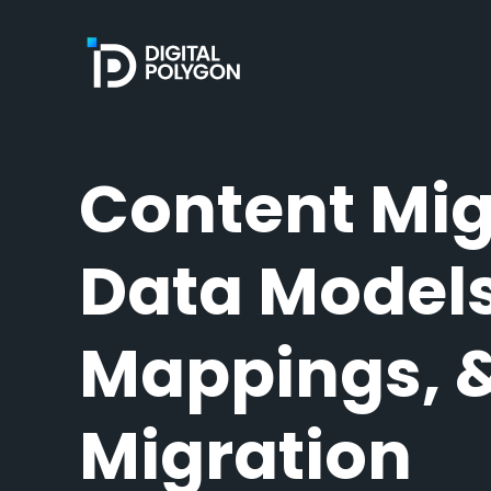
Digital Polygon
Content Mig
Data Models
Mappings, 
Migration