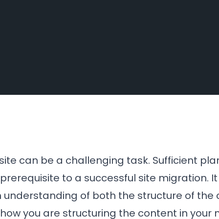
ite can be a challenging task. Sufficient pla
rerequisite to a successful site migration. It
understanding of both the structure of the 
 how you are structuring the content in your n