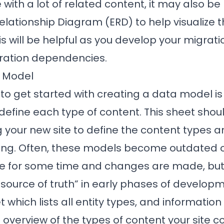
e with a lot of related content, it may also be
Relationship Diagram (ERD) to help visualize t
is will be helpful as you develop your migrati
ration dependencies.
a Model
to get started with creating a data model is
efine each type of content. This sheet shou
 your new site to define the content types a
ating. Often, these models become outdated o
ce for some time and changes are made, but 
source of truth” in early phases of developm
 which lists all entity types, and informatio
 overview of the types of content your site co