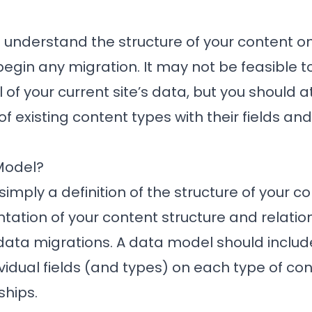
to understand the structure of your content on
egin any migration. It may not be feasible t
f your current site’s data, but you should at
f existing content types with their fields and
Model?
simply a definition of the structure of your c
ntation of your content structure and relation
data migrations. A data model should includ
ividual fields (and types) on each type of co
ships.