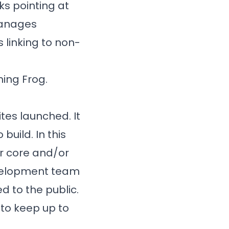
nks pointing at
manages
 linking to non-
ing Frog.
tes launched. It
build. In this
or core and/or
evelopment team
d to the public.
 to keep up to