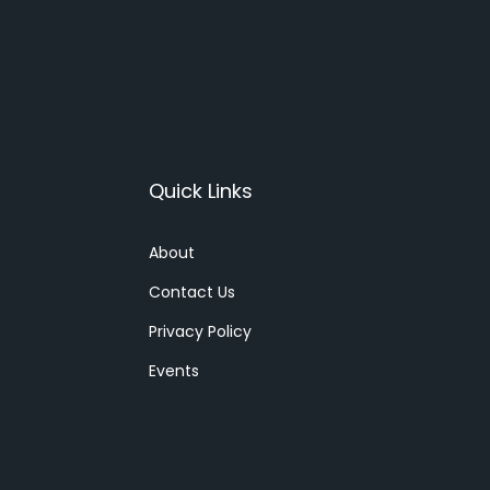
Quick Links
About
Contact Us
Privacy Policy
Events