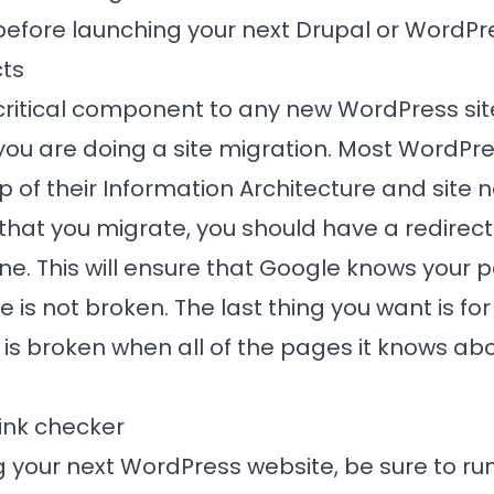
before launching your next Drupal or WordPr
cts
critical component to any new WordPress sit
 you are doing a site migration. Most WordP
 of their Information Architecture and site n
hat you migrate, you should have a redirect
one. This will ensure that Google knows you
te is not broken. The last thing you want is f
e is broken when all of the pages it knows ab
link checker
 your next WordPress website, be sure to run