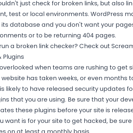
uldn't just check for broken links, but also li
t, test or local environments. WordPress 
n its database and you don't want your pages
ronments or to be returning 404 pages.
 run a broken link checker? Check out
Scream
 Plugins
n overlooked when teams are rushing to get si
ur website has taken weeks, or even months to 
s likely to have released security updates f
gins that you are using. Be sure that your d
tes these plugins before your site is release
u want is for your site to get hacked, be sure
s on at least a monthly basis.