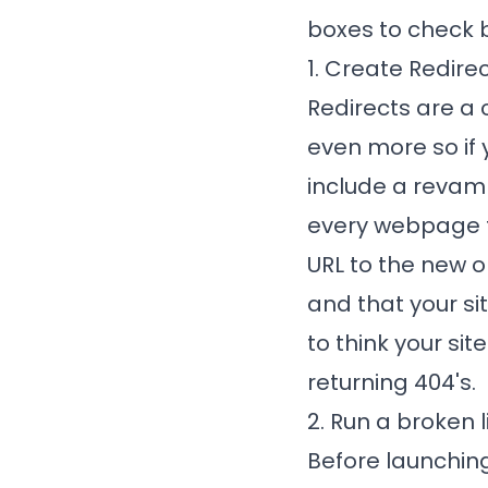
boxes to check 
1. Create Redire
Redirects are a 
even more so if
include a revamp
every webpage t
URL to the new 
and that your si
to think your sit
returning 404's.
2. Run a broken 
Before launching