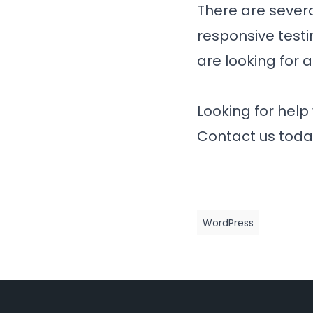
There are severa
responsive testi
are looking for a
Looking for help
Contact us toda
WordPress