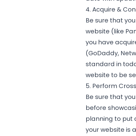
4. Acquire & Con
Be sure that you
website (like
Pa
you have acquir
(GoDaddy, Networ
standard in tod
website to be sec
5. Perform Cros
Be sure that yo
before showcasing
planning to put 
your website is 