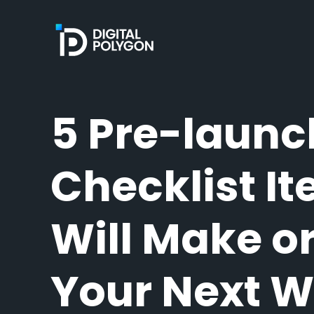
Digital Polygon
5 Pre-launc
Checklist I
Will Make o
Your Next 