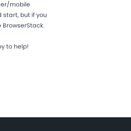
wser/mobile
start, but if you
e
BrowserStack
.
y to help!