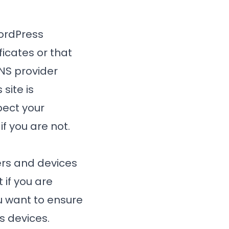
WordPress
ificates or that
NS provider
site is
pect your
if you are not.
ers and devices
 if you are
u want to ensure
s devices.