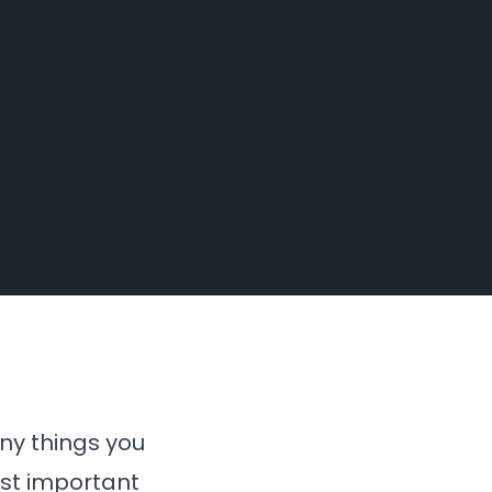
ny things you
ost important