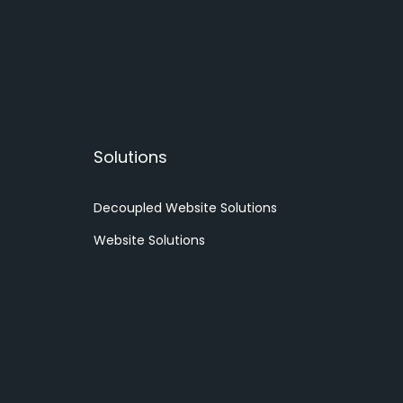
Solutions
Decoupled Website Solutions
Website Solutions