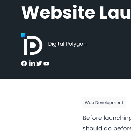
Website La
Digital Polygon
Web Development
Before launchin
should do before