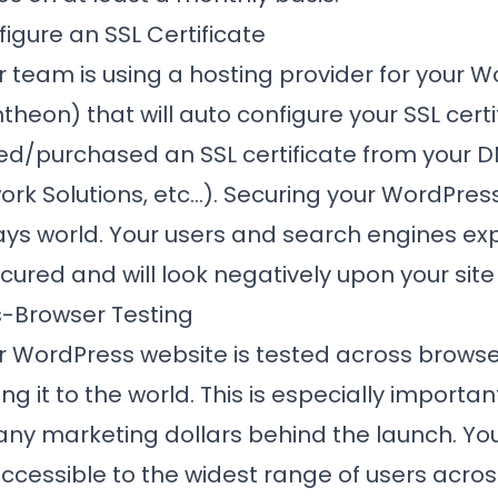
figure an SSL Certificate
r team is using a hosting provider for your 
ntheon
) that will auto configure your SSL cert
ed/purchased an SSL certificate from your D
k Solutions, etc...). Securing your WordPress 
ays world. Your users and search engines ex
ured and will look negatively upon your site 
s-Browser Testing
ur WordPress website is tested across brows
 it to the world. This is especially important
any marketing dollars behind the launch. Yo
accessible to the widest range of users acros