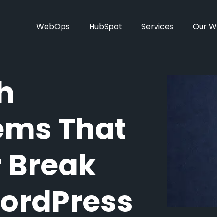
WebOps
HubSpot
Services
Our W
h
tems That
r Break
WordPress