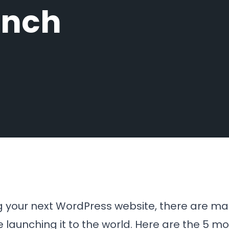
unch
g your next WordPress website, there are ma
 launching it to the world. Here are the 5 m