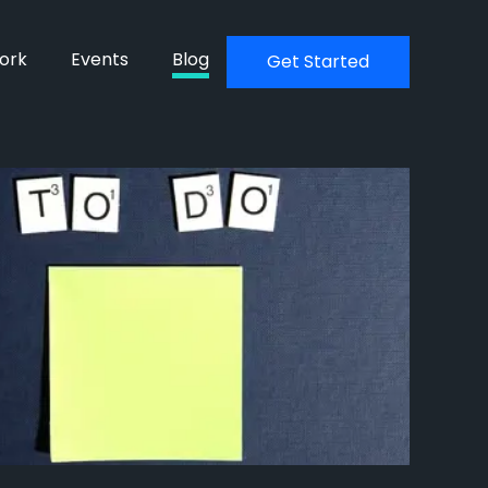
ork
Events
Blog
Get Started