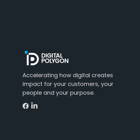
Accelerating how digital creates
impact for your customers, your
people and your purpose.