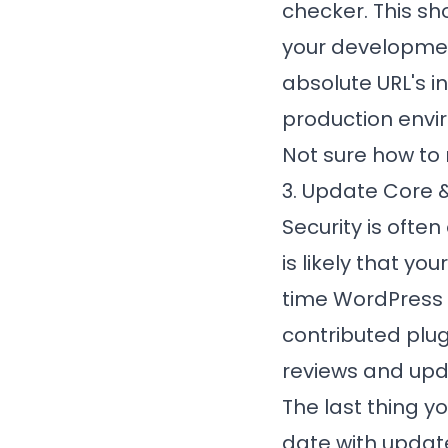
checker. This sho
your developmen
absolute URL's i
production envi
Not sure how to
3. Update Core &
Security is ofte
is likely that yo
time WordPress i
contributed plu
reviews and upda
The last thing yo
date with update