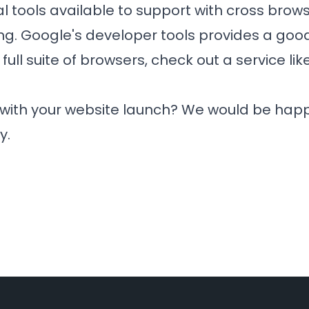
l tools available to support with cross bro
ng. Google's developer tools provides a good 
 full suite of browsers, check out a service lik
 with your website launch? We would be happ
y.