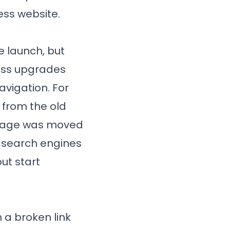
ess website.
e launch, but
ress upgrades
avigation. For
 from the old
r page was moved
or search engines
out start
 a broken link