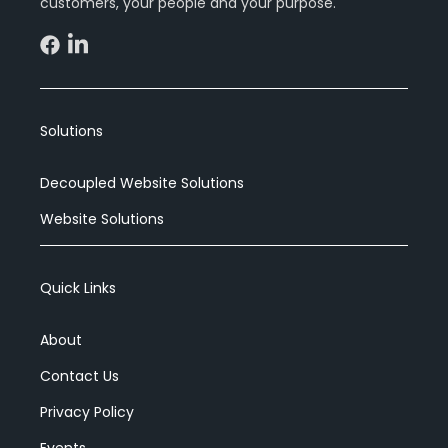
customers, your people and your purpose.
Events
Blog
Solutions
Decoupled Website Solutions
Get Started
Website Solutions
Quick Links
About
Contact Us
Privacy Policy