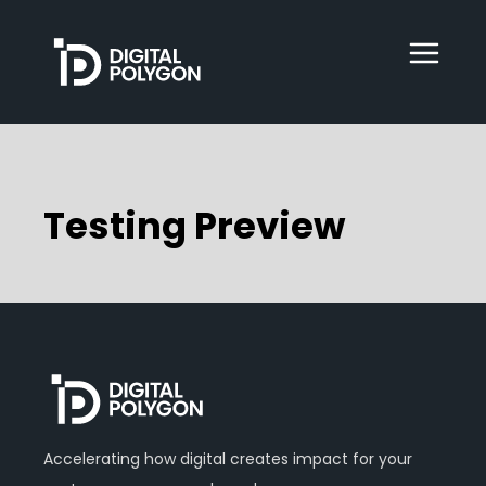
Digital Polygon
WebOps
Testing Preview
HubSpot
Services
Our Work
Accelerating how digital creates impact for your