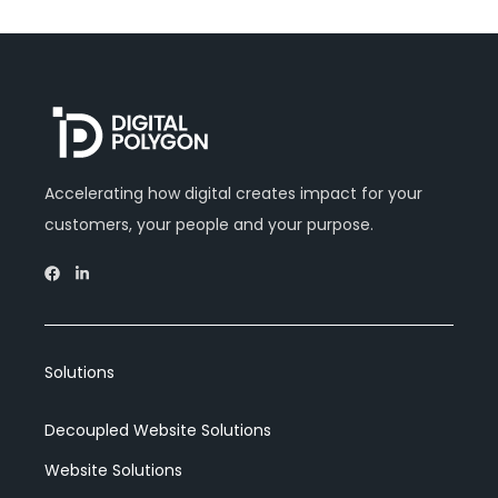
Accelerating how digital creates impact for your
customers, your people and your purpose.
Solutions
Decoupled Website Solutions
Website Solutions