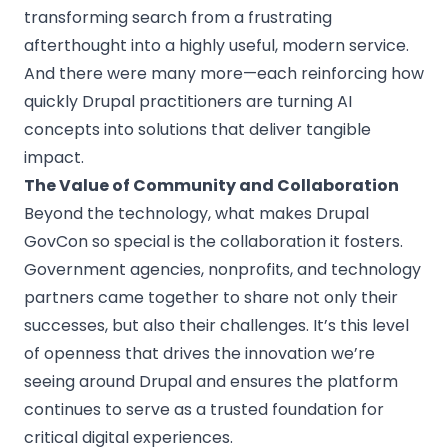
transforming search from a frustrating
afterthought into a highly useful, modern service.
And there were many more—each reinforcing how
quickly Drupal practitioners are turning AI
concepts into solutions that deliver tangible
impact.
The Value of Community and Collaboration
Beyond the technology, what makes Drupal
GovCon so special is the collaboration it fosters.
Government agencies, nonprofits, and technology
partners came together to share not only their
successes, but also their challenges. It’s this level
of openness that drives the innovation we’re
seeing around Drupal and ensures the platform
continues to serve as a trusted foundation for
critical digital experiences.