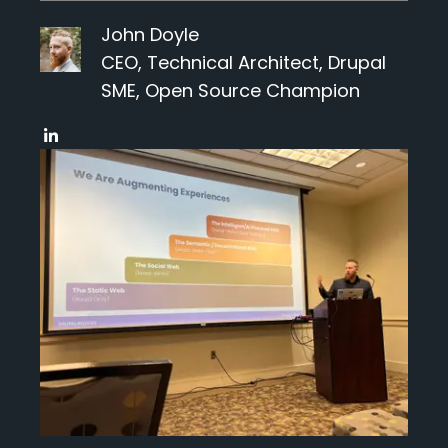
Events
John Doyle
CEO, Technical Architect, Drupal
Blog
SME, Open Source Champion
Get Started