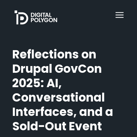
Digital Polygon
WebOps
Reflections on
Drupal GovCon
HubSpot
2025: AI,
Services
Conversational
Interfaces, and a
Our Work
Sold-Out Event