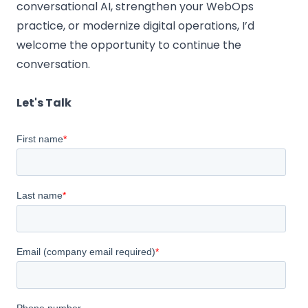
conversational AI, strengthen your WebOps
practice, or modernize digital operations, I’d
welcome the opportunity to continue the
conversation.
Let's Talk