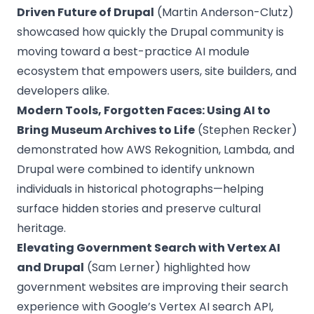
Driven Future of Drupal
(Martin Anderson-Clutz)
showcased how quickly the Drupal community is
moving toward a best-practice AI module
ecosystem that empowers users, site builders, and
developers alike.
Modern Tools, Forgotten Faces: Using AI to
Bring Museum Archives to Life
(Stephen Recker)
demonstrated how AWS Rekognition, Lambda, and
Drupal were combined to identify unknown
individuals in historical photographs—helping
surface hidden stories and preserve cultural
heritage.
Elevating Government Search with Vertex AI
and Drupal
(Sam Lerner) highlighted how
government websites are improving their search
experience with Google’s Vertex AI search API,