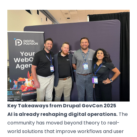
Key Takeaways from Drupal GovCon 2025
AI is already reshaping digital operations.
The
community has moved beyond theory to real-
world solutions that improve workflows and user