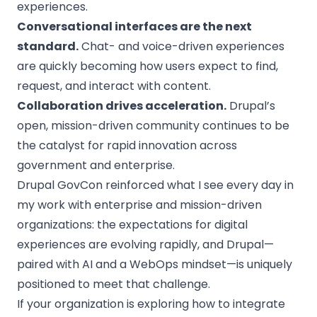
experiences.
Conversational interfaces are the next
standard.
Chat- and voice-driven experiences
are quickly becoming how users expect to find,
request, and interact with content.
Collaboration drives acceleration.
Drupal’s
open, mission-driven community continues to be
the catalyst for rapid innovation across
government and enterprise.
Drupal GovCon reinforced what I see every day in
my work with enterprise and mission-driven
organizations: the expectations for digital
experiences are evolving rapidly, and Drupal—
paired with AI and a WebOps mindset—is uniquely
positioned to meet that challenge.
If your organization is exploring how to integrate