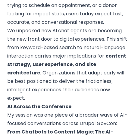
trying to schedule an appointment, or a donor
looking for impact stats, users today expect fast,
accurate, and conversational responses.
We unpacked how
AI chat agents
are becoming
the new front door to digital experiences. This shift
from keyword-based search to natural-language
interaction carries major implications for
content
strategy, user experience, and site
architecture.
Organizations that adapt early will
be best positioned to deliver the frictionless,
intelligent experiences their audiences now
expect.
AI Across the Conference
My session was one piece of a broader wave of AI-
focused conversations across Drupal GovCon:
From Chatbots to Content Magic: The AI-