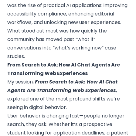
was the rise of practical AI applications: improving
accessibility compliance, enhancing editorial
workflows, and unlocking new user experiences.
What stood out most was how quickly the
community has moved past “what if”
conversations into “what’s working now” case
studies.
From Search to Ask: How AI Chat Agents Are
Transforming Web Experiences
My session,
From Search to Ask: How AI Chat
Agents Are Transforming Web Experiences
,
explored one of the most profound shifts we’re
seeing in digital behavior.
User behavior is changing fast—people no longer
search, they ask. Whether it’s a prospective
student looking for application deadlines, a patient