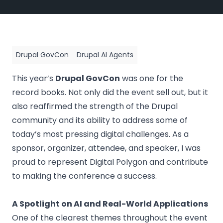
Drupal GovCon
Drupal AI Agents
This year’s
Drupal GovCon
was one for the
record books. Not only did the event sell out, but it
also reaffirmed the strength of the Drupal
community and its ability to address some of
today’s most pressing digital challenges. As a
sponsor, organizer, attendee, and speaker, I was
proud to represent
Digital Polygon
and contribute
to making the conference a success.
A Spotlight on AI and Real-World Applications
One of the clearest themes throughout the event