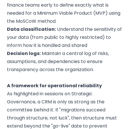
finance teams early to define exactly what is
needed for a Minimum Viable Product (MVP) using
the MoSCoW method.
Data classification:
Understand the sensitivity of
your data (from public to highly restricted) to
inform how it is handled and shared
Decision logs:
Maintain a central log of risks,
assumptions, and dependencies to ensure
transparency across the organization.
A framework for operational reliability
As highlighted in sessions on Strategic
Governance, a CRM is only as strong as the
committee behind it. If "migrations succeed
through structure, not luck", then structure must
extend beyond the "go-live" date to prevent