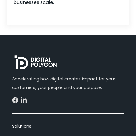
businesses scale.
Accelerating how digital creates impact for your
customers, your people and your purpose.
Solutions