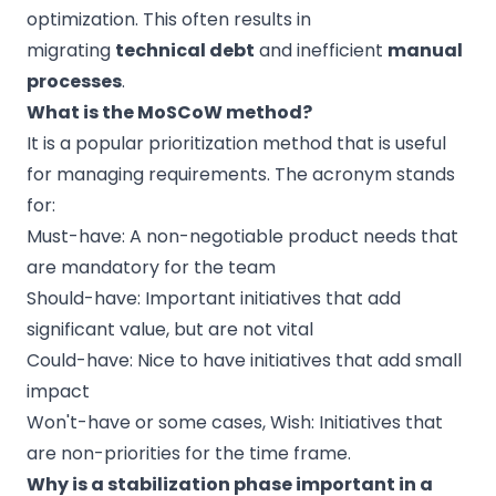
optimization. This often results in
migrating
technical debt
and inefficient
manual
processes
.
What is the MoSCoW method?
It is a popular prioritization method that is useful
for managing requirements. The acronym stands
for:
Must-have: A non-negotiable product needs that
are mandatory for the team
Should-have: Important initiatives that add
significant value, but are not vital
Could-have: Nice to have initiatives that add small
impact
Won't-have or some cases, Wish: Initiatives that
are non-priorities for the time frame.
Why is a stabilization phase important in a