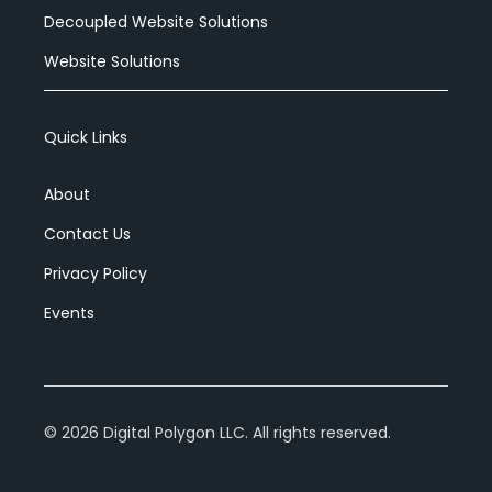
Decoupled Website Solutions
Website Solutions
Quick Links
About
Contact Us
Privacy Policy
Events
©
2026
Digital Polygon LLC. All rights reserved.