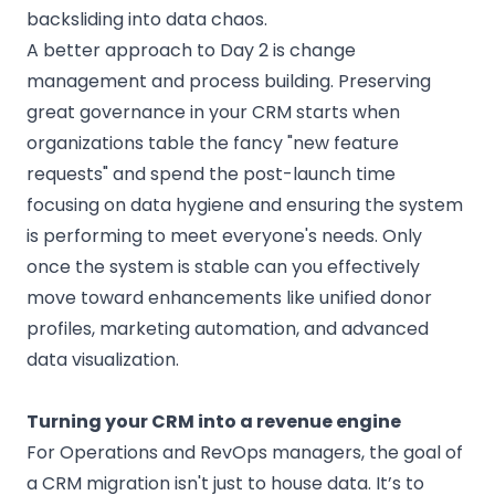
backsliding into data chaos.
A better approach to Day 2 is change
management and process building. Preserving
great governance in your CRM starts when
organizations table the fancy "new feature
requests" and spend the post-launch time
focusing on data hygiene and ensuring the system
is performing to meet everyone's needs. Only
once the system is stable can you effectively
move toward enhancements like unified donor
profiles, marketing automation, and advanced
data visualization.
Turning your CRM into a revenue engine
For Operations and RevOps managers, the goal of
a CRM migration isn't just to house data. It’s to