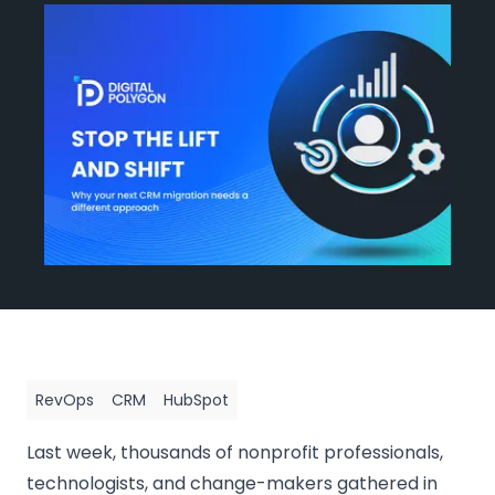
Events
Blog
Get Started
RevOps
CRM
HubSpot
Last week, thousands of nonprofit professionals,
technologists, and change-makers gathered in