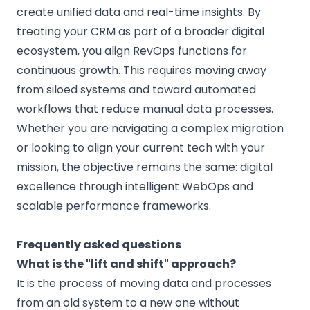
create unified data and real-time insights. By
treating your CRM as part of a broader digital
ecosystem, you align RevOps functions for
continuous growth. This requires moving away
from siloed systems and toward automated
workflows that reduce manual data processes.
Whether you are navigating a complex migration
or looking to align your current tech with your
mission, the objective remains the same: digital
excellence through intelligent WebOps and
scalable performance frameworks.
Frequently asked questions
What is the "lift and shift" approach?
It is the process of moving data and processes
from an old system to a new one without