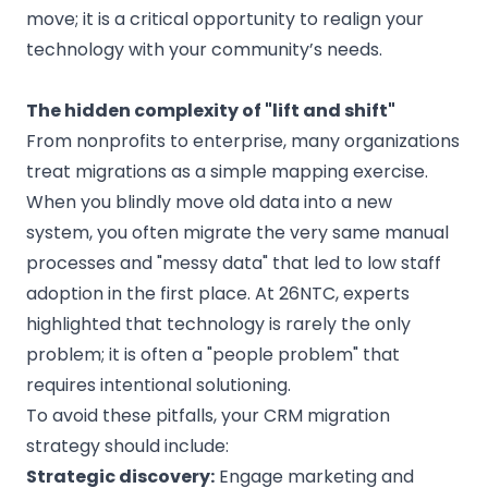
move; it is a critical opportunity to realign your
technology with your community’s needs.
The hidden complexity of "lift and shift"
From nonprofits to enterprise, many organizations
treat migrations as a simple mapping exercise.
When you blindly move old data into a new
system, you often migrate the very same manual
processes and "messy data" that led to low staff
adoption in the first place. At 26NTC, experts
highlighted that technology is rarely the only
problem; it is often a "people problem" that
requires intentional solutioning.
To avoid these pitfalls, your CRM migration
strategy should include:
Strategic discovery:
Engage marketing and