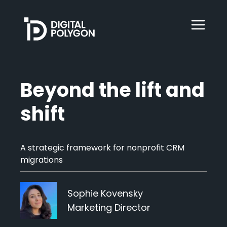
Digital Polygon
WebOps
Beyond the lift and
shift
HubSpot
A strategic framework for nonprofit CRM
Services
migrations
Our Work
Sophie Kovensky
Marketing Director