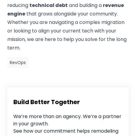
reducing
technical debt
and building a
revenue
engine
that grows alongside your community.
Whether you are navigating a complex migration
or looking to align your current tech with your
mission, we are here to help you solve for the long
term.
RevOps
Build Better Together
We’re more than an agency. We’re a partner
in your growth.
See how our commitment helps remodeling