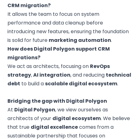
CRM migration?
It allows the team to focus on system
performance and data cleanup before
introducing new features, ensuring the foundation
is solid for future
marketing automation
.
How does Digital Polygon support CRM
migrations?
We act as architects, focusing on
RevOps
strategy
,
AI integration
, and reducing
technical
debt
to build a
scalable digital ecosystem
.
Bridging the gap with Digital Polygon
At
Digital Polygon
, we view ourselves as
architects of your
digital ecosystem
. We believe
that true
digital excellence
comes from a
sustainable partnership that focuses on