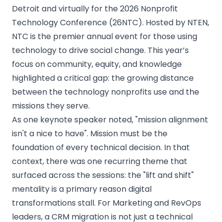
Detroit and virtually for the 2026 Nonprofit
Technology Conference (26NTC). Hosted by NTEN,
NTC is the premier annual event for those using
technology to drive social change. This year’s
focus on community, equity, and knowledge
highlighted a critical gap: the growing distance
between the technology nonprofits use and the
missions they serve.
As one keynote speaker noted, "mission alignment
isn't a nice to have". Mission must be the
foundation of every technical decision. In that
context, there was one recurring theme that
surfaced across the sessions: the "lift and shift"
mentality is a primary reason digital
transformations stall. For Marketing and RevOps
leaders, a CRM migration is not just a technical