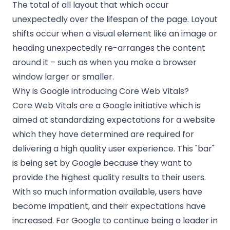
The total of all layout that which occur
unexpectedly over the lifespan of the page. Layout
shifts occur when a visual element like an image or
heading unexpectedly re-arranges the content
around it – such as when you make a browser
window larger or smaller.
Why is Google introducing Core Web Vitals?
Core Web Vitals are a Google initiative which is
aimed at standardizing expectations for a website
which they have determined are required for
delivering a high quality user experience. This "bar"
is being set by Google because they want to
provide the highest quality results to their users.
With so much information available, users have
become impatient, and their expectations have
increased. For Google to continue being a leader in