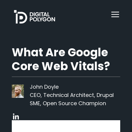
Digital Polygon
WebOps
What Are Google
Core Web Vitals?
HubSpot
John Doyle
Services
CEO, Technical Architect, Drupal
SME, Open Source Champion
Our Work