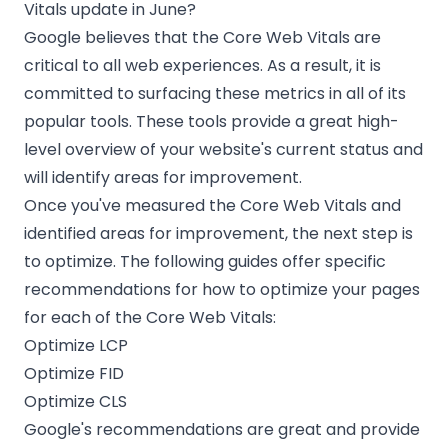
Vitals update in June?
Google believes that the Core Web Vitals are
critical to all web experiences. As a result, it is
committed to surfacing these metrics
in all of its
popular tools
. These tools provide a great high-
level overview of your website's current status and
will identify areas for improvement.
Once you've measured the Core Web Vitals and
identified areas for improvement, the next step is
to optimize. The following guides offer specific
recommendations for how to optimize your pages
for each of the Core Web Vitals:
Optimize LCP
Optimize FID
Optimize CLS
Google's recommendations are great and provide