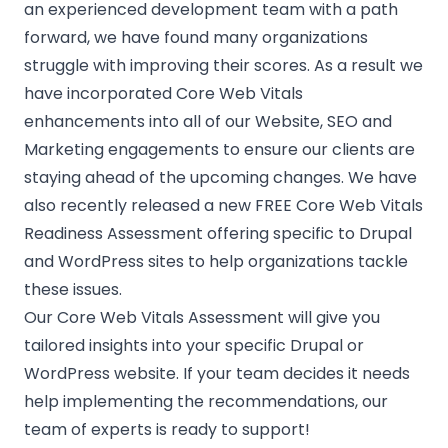
an experienced development team with a path
forward, we have found many organizations
struggle with improving their scores. As a result we
have incorporated Core Web Vitals
enhancements into all of our Website, SEO and
Marketing engagements to ensure our clients are
staying ahead of the upcoming changes. We have
also recently released a new
FREE Core Web Vitals
Readiness Assessment
offering specific to Drupal
and WordPress sites to help organizations tackle
these issues.
Our Core Web Vitals Assessment will give you
tailored insights into your specific Drupal or
WordPress website. If your team decides it needs
help implementing the recommendations, our
team of experts is ready to support!