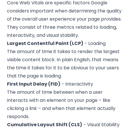
Core Web Vitals are specific factors Google
considers important when determining the quality
of the overall user experience your page provides.
They consist of three metrics related to loading,
interactivity, and visual stability.
Largest Contentful Paint (LCP)
- Loading
The amount of time it takes to render the largest
visible content block. In plain English, that means
the time it takes for it to be obvious to your users
that the page is loading.
First Input Delay (FID)
- Interactivity
The amount of time between when a user
interacts with an element on your page – like
clicking a link – and when that element actually
responds.
Cumulative Layout Shift (CLS)
- Visual Stability