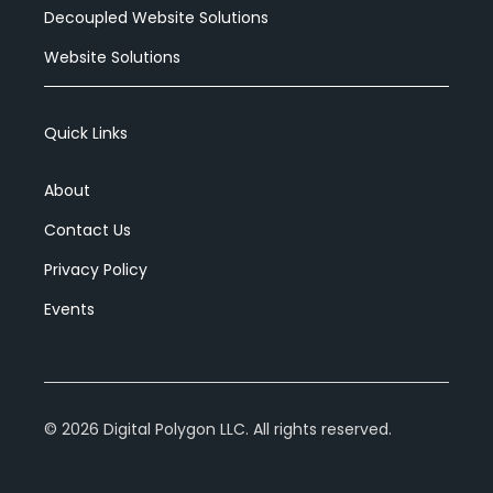
Decoupled Website Solutions
Website Solutions
Quick Links
About
Contact Us
Privacy Policy
Events
©
2026
Digital Polygon LLC. All rights reserved.