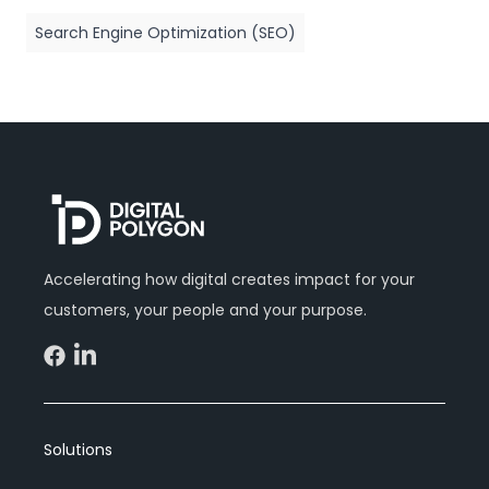
Search Engine Optimization (SEO)
Accelerating how digital creates impact for your
customers, your people and your purpose.
Solutions