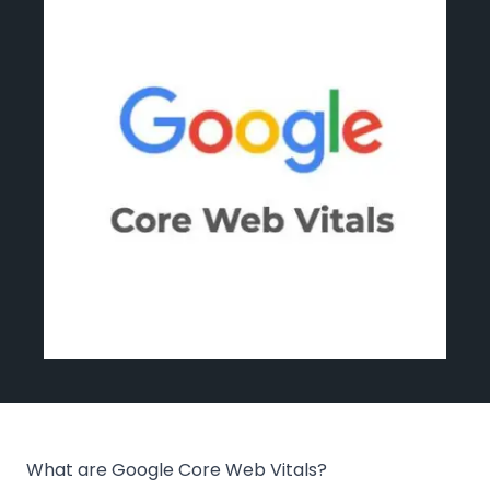
Events
Blog
Get Started
What are Google Core Web Vitals?