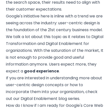
the search space, their results need to align with
their customer expectations.
Google's initiative here is inline with a trend we are
seeing across the industry: user-centric design is
the foundation of the 21st century business model.
We talk a lot about this topic as it relates to Digital
Transformation and Digital Enablement for
organizations. With the saturation of the market, It
is not enough to provide good and useful
information anymore. Users expect more, they
expect a
good experience
.
If you are interested in understanding more about
user-centric design concepts or how to
incorporate them into your organization, check
out our Digital Enablement blog series.
How do I know if I am ready for Google's Core Web